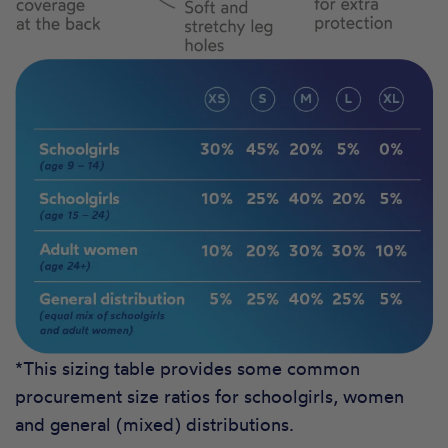
*This sizing table provides some common
procurement size ratios for schoolgirls, women
and general (mixed) distributions.