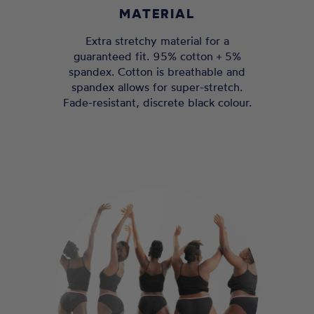
MATERIAL
Extra stretchy material for a
guaranteed fit. 95% cotton + 5%
spandex. Cotton is breathable and
spandex allows for super-stretch.
Fade-resistant, discrete black colour.