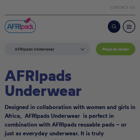
CONTACT US
Search
AFRIpads Underwear
Place an Order
AFRIpads
Underwear
Designed in collaboration with women and girls in
Africa, AFRIpads Underwear is perfect in
combination with
AFRIpads reusable pads
– or
just as everyday underwear. It is truly