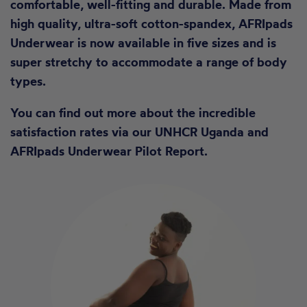
comfortable, well-fitting and durable. Made from
high quality, ultra-soft cotton-spandex, AFRIpads
Underwear is now available in five sizes and is
super stretchy to accommodate a range of body
types.
You can find out more about the incredible
satisfaction rates via our
UNHCR Uganda and
AFRIpads Underwear Pilot Report.