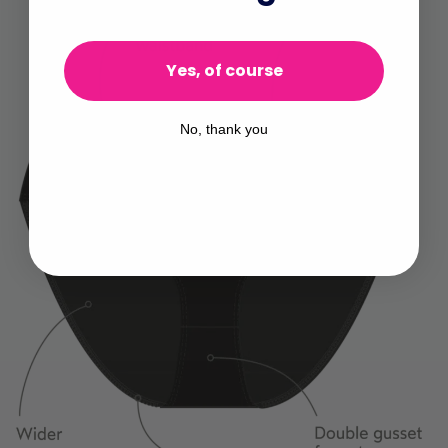
Yes, of course
No, thank you