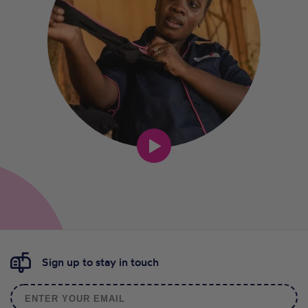
Sign up to stay in touch