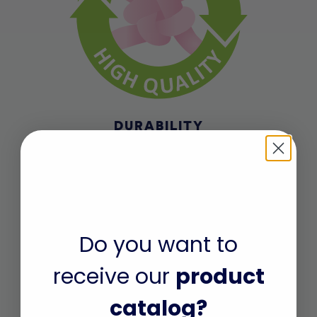
DURABILITY
Made of high quality and durable
materials. Thicker, high-quality fabric
that won’t easily rip or tear. Waistband
and leg holes with long-lasting
elasticity.
Do you want to
receive our
product
catalog?