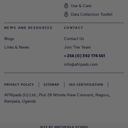
Use & Care
Data Collection Toolkit
NEWS AND RESOURCES
CONTACT
Blogs
Contact Us
Links & News
Join The Team
+ 256 (0) 392 174 561
info@afripads.com
PRIVACY POLICY
SITEMAP
ISO CERTIFICATION
AFRIpads (U) Ltd., Plot 28 Ntinda View Crescent, Naguru,
Kampala, Uganda
SITE BY
SMITHFIELD STUDIO