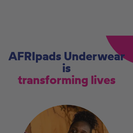
AFRIpads Underwear
is
transforming lives