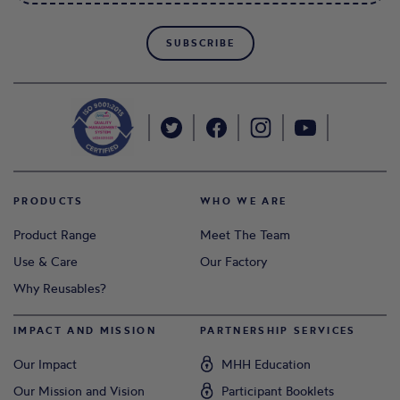
SUBSCRIBE
PRODUCTS
WHO WE ARE
Product Range
Meet The Team
Use & Care
Our Factory
Why Reusables?
IMPACT AND MISSION
PARTNERSHIP SERVICES
Our Impact
MHH Education
Our Mission and Vision
Participant Booklets