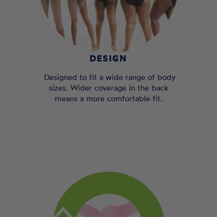
DESIGN
Designed to fit a wide range of body
sizes. Wider coverage in the back
means a more comfortable fit.