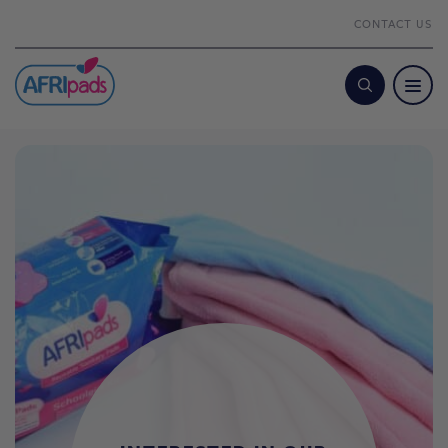
CONTACT US
Search