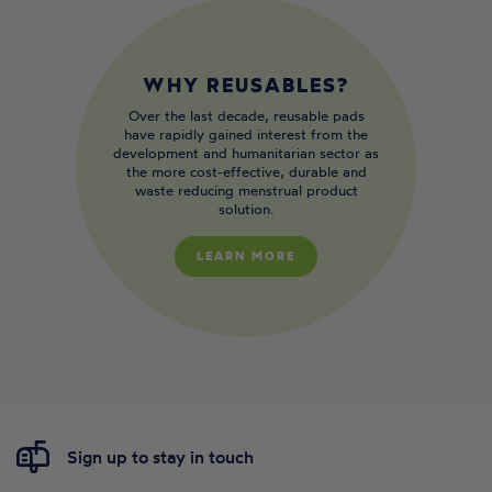
WHY REUSABLES?
Over the last decade, reusable pads
have rapidly gained interest from the
development and humanitarian sector as
the more cost-effective, durable and
waste reducing menstrual product
solution.
LEARN MORE
Sign up to stay in touch