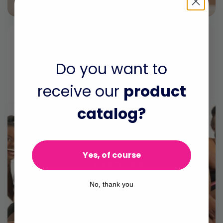
Do you want to
receive our
product
catalog?
AFRIPADS
Yes, of course
UNDERWEAR
Our underwear is made of
No, thank you
breathable cotton and super
stretchy spandex making it a high
quality and durable solution.