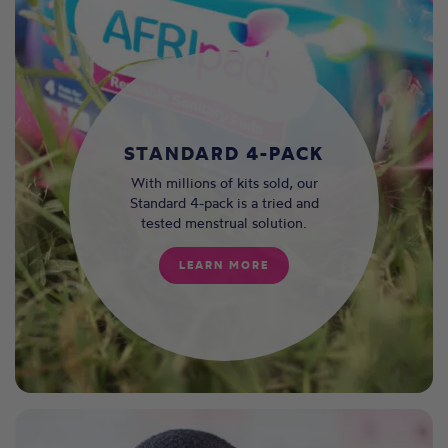
STANDARD 4-PACK
With millions of kits sold, our
Standard 4-pack is a tried and
tested menstrual solution.
LEARN MORE