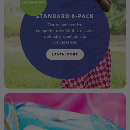
RECOMMENDED
STANDARD 6-PACK
Our recommended
comprehensive Kit that ensures
optimal protection and
convenience.
LEARN MORE