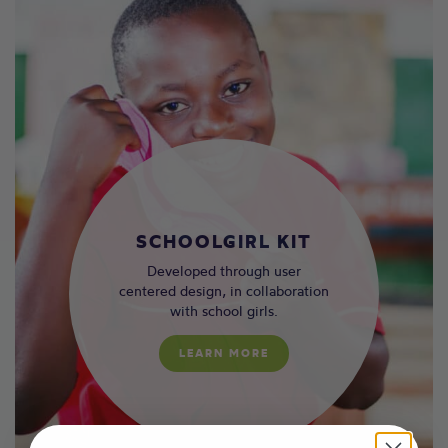
SCHOOLGIRL KIT
Developed through user
centered design, in collaboration
with school girls.
LEARN MORE