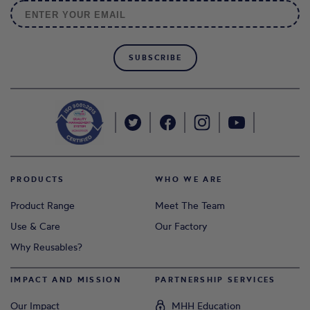
SUBSCRIBE
PRODUCTS
WHO WE ARE
Product Range
Meet The Team
Use & Care
Our Factory
Why Reusables?
IMPACT AND MISSION
PARTNERSHIP SERVICES
Our Impact
MHH Education