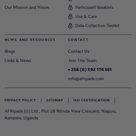
Our Mission and Vision
Participant Booklets
Use & Care
Data Collection Toolkit
NEWS AND RESOURCES
CONTACT
Blogs
Contact Us
Links & News
Join The Team
+ 256 (0) 392 174 561
info@afripads.com
PRIVACY POLICY
SITEMAP
ISO CERTIFICATION
AFRIpads (U) Ltd., Plot 28 Ntinda View Crescent, Naguru,
Kampala, Uganda