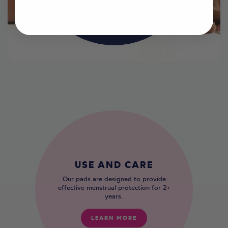
LEARN MORE
USE AND CARE
Our pads are designed to provide
effective menstrual protection for 2+
years.
LEARN MORE