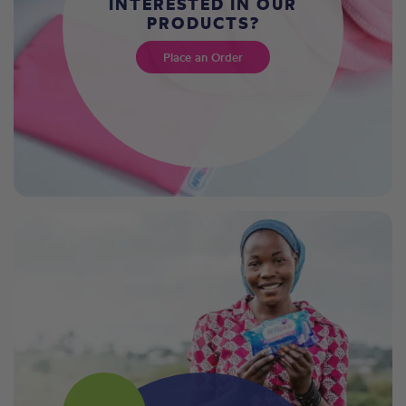
INTERESTED IN OUR
PRODUCTS?
Place an Order