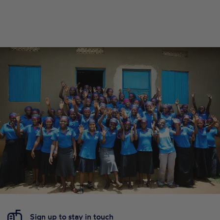
Sign up to stay in touch