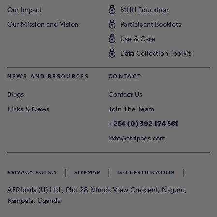
Our Impact
MHH Education
Our Mission and Vision
Participant Booklets
Use & Care
Data Collection Toolkit
NEWS AND RESOURCES
CONTACT
Blogs
Contact Us
Links & News
Join The Team
+ 256 (0) 392 174 561
info@afripads.com
PRIVACY POLICY
SITEMAP
ISO CERTIFICATION
AFRIpads (U) Ltd., Plot 28 Ntinda View Crescent, Naguru,
Kampala, Uganda