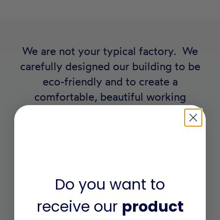
We are not your typical factory. We
carefully designed our building to be
eco-friendly and to create a
comfortable, beautiful working
environment.
Here are some features we’re really
proud of:
Do you want to
receive our
product