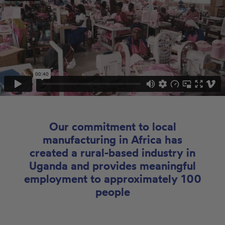
Our commitment to local
manufacturing in Africa has
created a rural-based industry in
Uganda and provides meaningful
employment to approximately 100
people