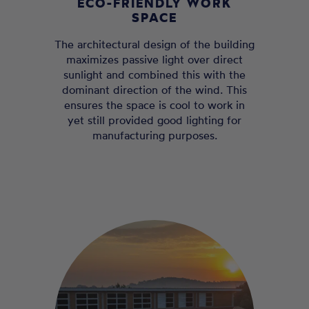
ECO-FRIENDLY WORK
SPACE
The architectural design of the building
maximizes passive light over direct
sunlight and combined this with the
dominant direction of the wind. This
ensures the space is cool to work in
yet still provided good lighting for
manufacturing purposes.