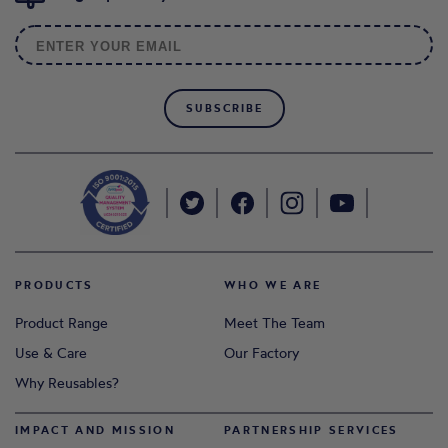
SUBSCRIBE
PRODUCTS
WHO WE ARE
Product Range
Meet The Team
Use & Care
Our Factory
Why Reusables?
IMPACT AND MISSION
PARTNERSHIP SERVICES