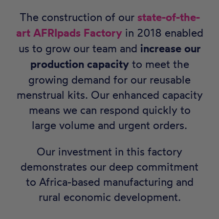
The construction of our
state-of-the-
art AFRIpads Factory
in 2018 enabled
us to grow our team and
increase our
production capacity
to meet the
growing demand for our reusable
menstrual kits. Our enhanced capacity
means we can respond quickly to
large volume and urgent orders.
Our investment in this factory
demonstrates our deep commitment
to Africa-based manufacturing and
rural economic development.