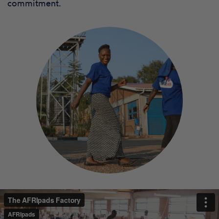
commitment.