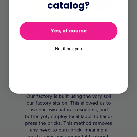
catalog?
Yes, of course
No, thank you
INTERLOCKING SOIL
STABILIZATION BRICKS
(ISSB)
Our factory is built using the very soil
our factory sits on. This allowed us to
use our own natural resources, and
better yet, employ local labor to hand-
press the bricks. This method removes
any need to burn brick, meaning a
much lower environmental footprint.