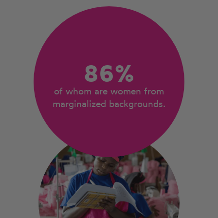
86%
of whom are women from
marginalized backgrounds.