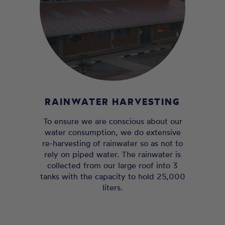
RAINWATER HARVESTING
To ensure we are conscious about our
water consumption, we do extensive
re-harvesting of rainwater so as not to
rely on piped water. The rainwater is
collected from our large roof into 3
tanks with the capacity to hold 25,000
liters.