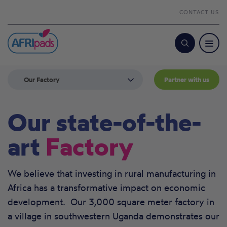
CONTACT US
Search
Our Factory
Partner with us
Our state-of-the-
art
Factory
We believe that investing in rural manufacturing in
Africa has a transformative impact on economic
development. Our 3,000 square meter factory in
a village in southwestern Uganda demonstrates our