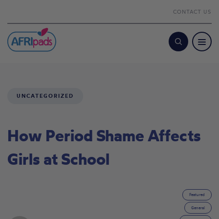
CONTACT US
Search
UNCATEGORIZED
How Period Shame Affects
Girls at School
Featured
General