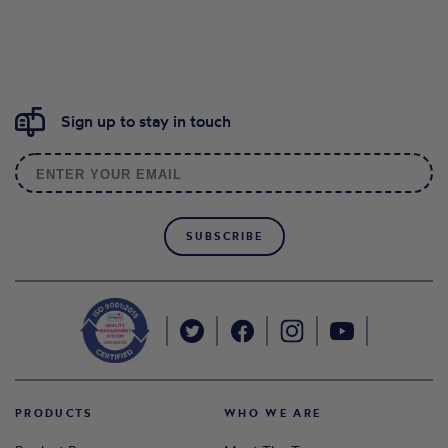
Sign up to stay in touch
SUBSCRIBE
PRODUCTS
WHO WE ARE