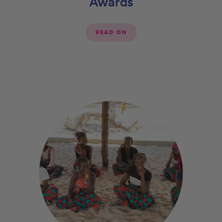
Awards
READ ON