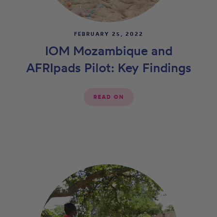
FEBRUARY 25, 2022
IOM Mozambique and
AFRIpads Pilot: Key Findings
READ ON