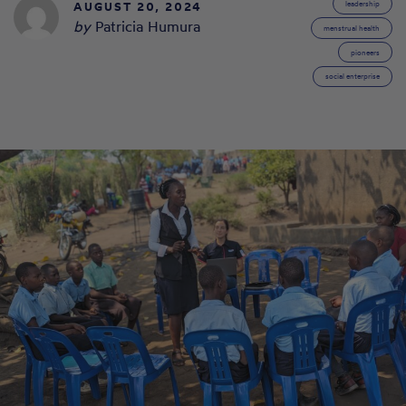
AUGUST 20, 2024
leadership
by
Patricia Humura
menstrual health
pioneers
social enterprise