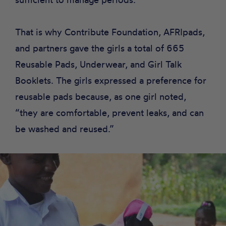
That is why Contribute Foundation, AFRIpads,
and partners gave the girls a total of 665
Reusable Pads
,
Underwear
, and
Girl Talk
Booklets
. The girls expressed a preference for
reusable pads because, as one girl noted,
“they are comfortable, prevent leaks, and can
be washed and reused.”