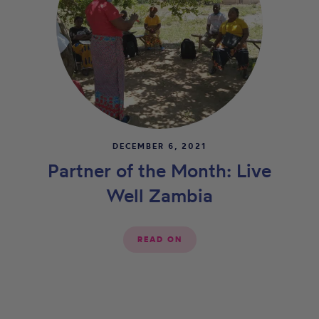
DECEMBER 6, 2021
Partner of the Month: Live
Well Zambia
READ ON