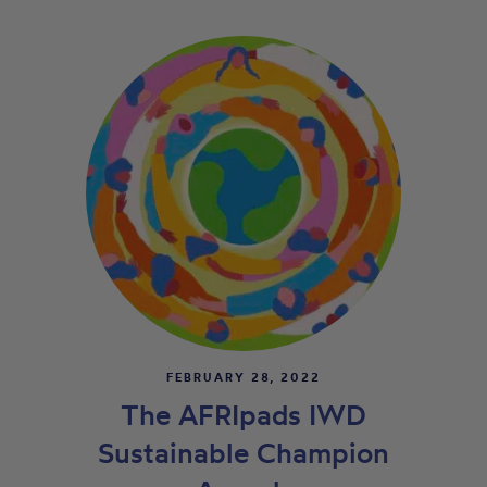
FEBRUARY 28, 2022
The AFRIpads IWD
Sustainable Champion