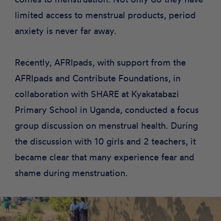
limited access to menstrual products, period
anxiety is never far away.
Recently, AFRIpads, with support from the
AFRIpads
and
Contribute
Foundations, in
collaboration with
SHARE
at Kyakatabazi
Primary School in Uganda, conducted a focus
group discussion on menstrual health. During
the discussion with 10 girls and 2 teachers, it
became clear that many experience fear and
shame during menstruation.