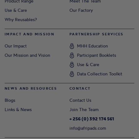
Product Range
Meet The Team
Use & Care
Our Factory
Why Reusables?
IMPACT AND MISSION
PARTNERSHIP SERVICES
Our Impact
MHH Education
Our Mission and Vision
Participant Booklets
Use & Care
Data Collection Toolkit
NEWS AND RESOURCES
CONTACT
Blogs
Contact Us
Links & News
Join The Team
+ 256 (0) 392 174 561
info@afripads.com