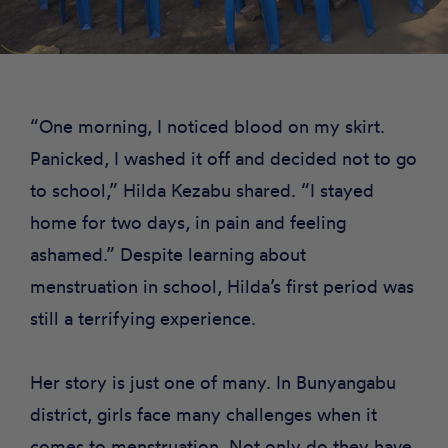
“One morning, I noticed blood on my skirt.
Panicked, I washed it off and decided not to go
to school,” Hilda Kezabu shared. “I stayed
home for two days, in pain and feeling
ashamed.” Despite learning about
menstruation in school, Hilda’s first period was
still a terrifying experience.
Her story is just one of many. In Bunyangabu
district, girls face many challenges when it
comes to menstruation. Not only do they have