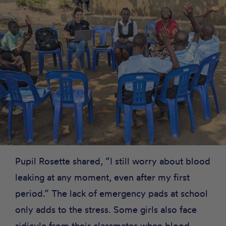
Pupil Rosette shared, “I still worry about blood
leaking at any moment, even after my first
period.” The lack of emergency pads at school
only adds to the stress. Some girls also face
ridicule from their classmates when blood