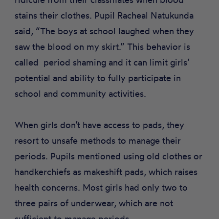
stains their clothes. Pupil Racheal Natukunda
said, “The boys at school laughed when they
saw the blood on my skirt.” This behavior is
called
period shaming
and it can limit girls’
potential and ability to fully participate in
school and community activities.
When girls don’t have access to pads, they
resort to unsafe methods to manage their
periods. Pupils mentioned using old clothes or
handkerchiefs as makeshift pads, which raises
health concerns. Most girls had only two to
three pairs of underwear, which are not
sufficient to manage periods.