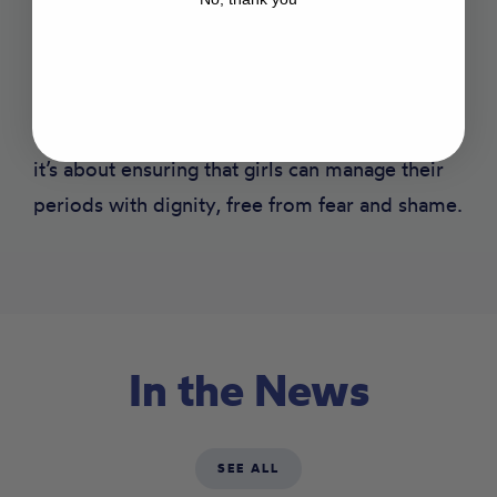
teachers, and pupils in school must understand
menstrual health and hygiene. And of course,
pupils must have access to the products that
they need. It’s not just about providing pads—
it’s about ensuring that girls can manage their
periods with dignity, free from fear and shame.
In the News
SEE ALL