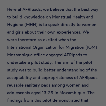
Here at AFRIpads, we believe that the best way
to build knowledge on Menstrual Health and
Hygiene (MHH) is to speak directly to women
and girls about their own experiences. We
were therefore so excited when the
International Organization for Migration (IOM)
Mozambique office engaged AFRIpads to
undertake a
pilot study
. The aim of the pilot
study was to build better understanding of the
acceptability and appropriateness of AFRIpads
reusable sanitary pads among women and
adolescents aged 13-29 in Mozambique. The
findings from this pilot demonstrated that