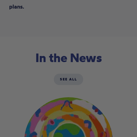
plans.
In the News
SEE ALL