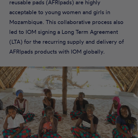
reusable pads (AFRIpads) are highly
acceptable to young women and girls in
Mozambique. This collaborative process also
led to IOM signing a Long Term Agreement
(LTA) for the recurring supply and delivery of
AFRIpads products with IOM globally.