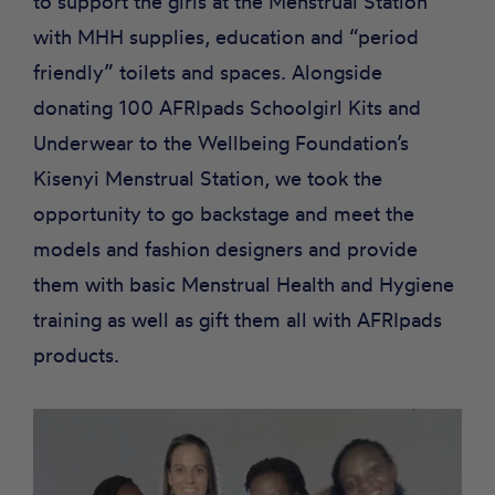
to support the girls at the Menstrual Station
with MHH supplies, education and “period
friendly” toilets and spaces. Alongside
donating 100 AFRIpads Schoolgirl Kits and
Underwear to the Wellbeing Foundation’s
Kisenyi Menstrual Station, we took the
opportunity to go backstage and meet the
models and fashion designers and provide
them with basic Menstrual Health and Hygiene
training as well as gift them all with AFRIpads
products.