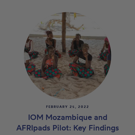
FEBRUARY 25, 2022
IOM Mozambique and
AFRIpads Pilot: Key Findings