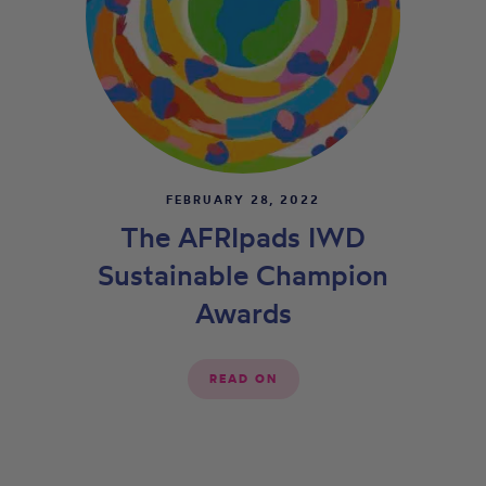
FEBRUARY 28, 2022
The AFRIpads IWD
Sustainable Champion
Awards
READ ON