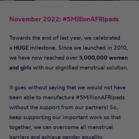
November 2022: #5MillionAFRIpads
Towards the end of last year, we celebrated
a
HUGE
milestone. Since we launched in 2010,
we have now reached over
5,000,000 women
and girls
with our dignified menstrual solution.
It goes without saying that we would not have
been able to manufacture #5MillionAFRIpads
without the support from our partners! So,
keep supporting our important work so that
together, we can overcome all menstrual
barriers and achieve gender equality.