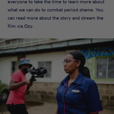
everyone to take the time to learn more about
what we can do to combat period shame. You
can read more about the story and stream the
film via
Ozy
.