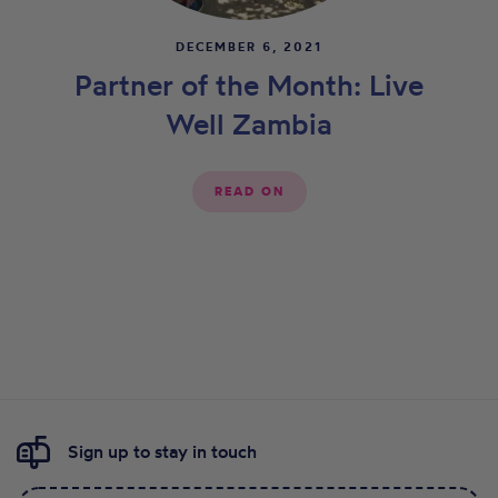
DECEMBER 6, 2021
Partner of the Month: Live
Well Zambia
READ ON
Sign up to stay in touch