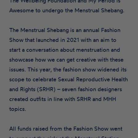
The Wellbeing Foundation and My Period is
Awesome to undergo the Menstrual Shebang.
The Menstrual Shebang is an annual Fashion
Show that launched in 2021 with an aim to
start a conversation about menstruation and
showcase how we can get creative with these
issues. This year, the fashion show widened its
scope to celebrate Sexual Reproductive Health
and Rights (SRHR) – seven fashion designers
created outfits in line with SRHR and MHH
topics.
All funds raised from the Fashion Show went