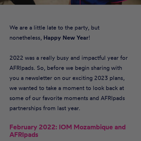
We are a little late to the party, but
nonetheless,
Happy New Year
!
2022 was a really busy and impactful year for
AFRIpads
. So, before we begin sharing with
you a newsletter on our exciting 2023 plans,
we wanted to take a moment to look back at
some of our favorite moments and AFRIpads
partnerships from last year.
February 2022: IOM Mozambique and
AFRIpads