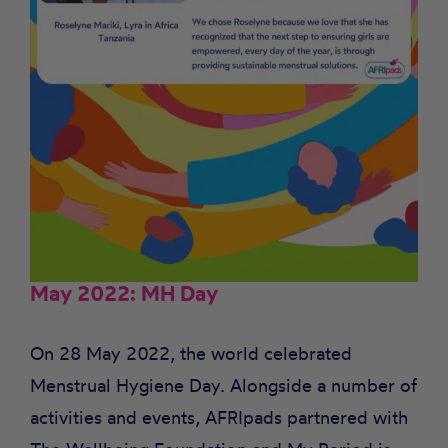
May 2022: MH Day
On 28 May 2022, the world celebrated
Menstrual Hygiene Day. Alongside a number of
activities and events, AFRIpads partnered with