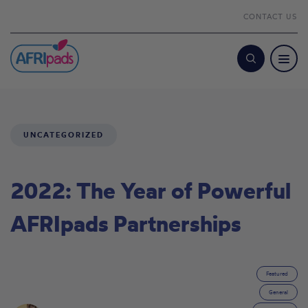
CONTACT US
Search
UNCATEGORIZED
2022: The Year of Powerful
AFRIpads Partnerships
Featured
General