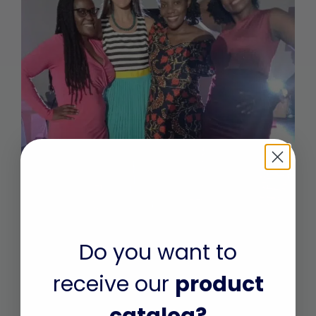
September 2022: A Journey with A
Do you want to
Hope
receive our
product
On Friday, 6th September 2019, 14 year old