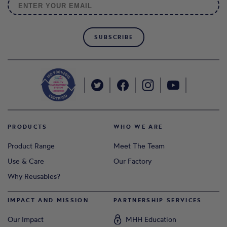
SUBSCRIBE
PRODUCTS
WHO WE ARE
Product Range
Meet The Team
Use & Care
Our Factory
Why Reusables?
IMPACT AND MISSION
PARTNERSHIP SERVICES
Our Impact
MHH Education