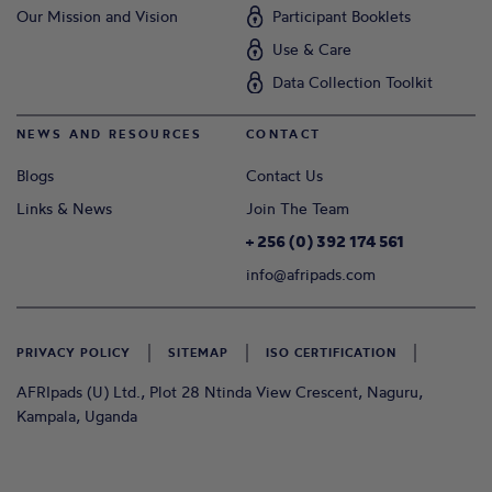
Our Mission and Vision
Participant Booklets
Use & Care
Data Collection Toolkit
NEWS AND RESOURCES
CONTACT
Blogs
Contact Us
Links & News
Join The Team
+ 256 (0) 392 174 561
info@afripads.com
PRIVACY POLICY
SITEMAP
ISO CERTIFICATION
AFRIpads (U) Ltd., Plot 28 Ntinda View Crescent, Naguru,
Kampala, Uganda