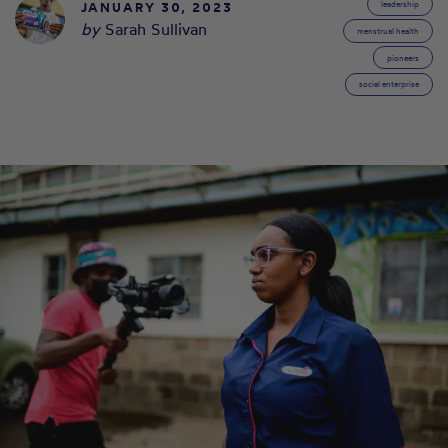
JANUARY 30, 2023
leadership
by
Sarah Sullivan
menstrual health
pioneers
social enterprise