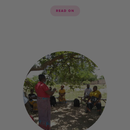
READ ON