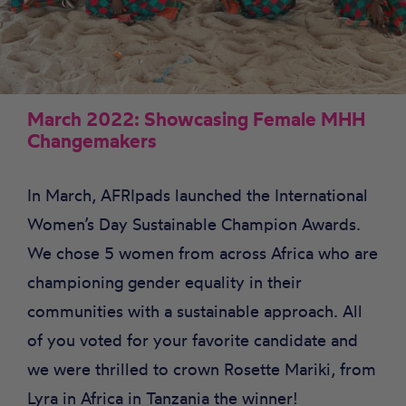
March 2022: Showcasing Female MHH
Changemakers
In March, AFRIpads launched the International
Women’s Day Sustainable Champion Awards.
We chose 5 women from across Africa who are
championing gender equality in their
communities with a sustainable approach. All
of you voted for your favorite candidate and
we were thrilled to crown Rosette Mariki, from
Lyra in Africa in Tanzania the winner!