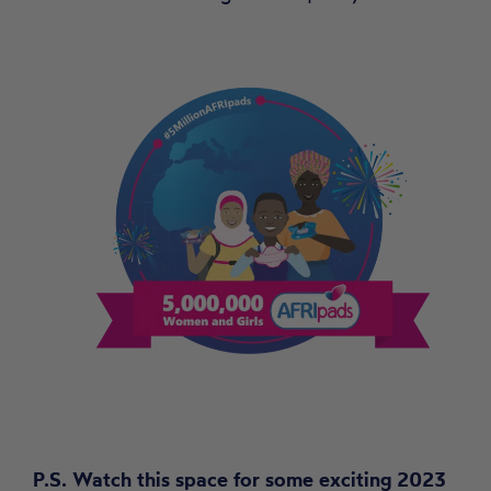
P.S. Watch this space for some exciting 2023