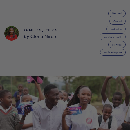
Featured
General
JUNE 19, 2023
leadership
by
Gloria Nirere
menstrual health
pioneers
social enterprise