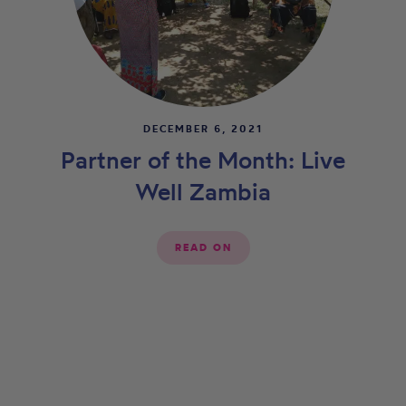
DECEMBER 6, 2021
Partner of the Month: Live
Well Zambia
READ ON