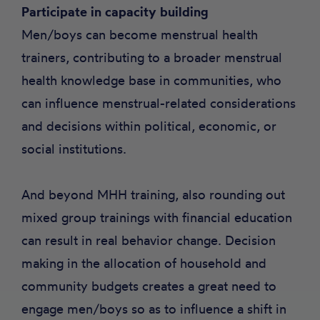
Participate in capacity building
Men/boys can become menstrual health
trainers, contributing to a broader menstrual
health knowledge base in communities, who
can influence menstrual-related considerations
and decisions within political, economic, or
social institutions.
And beyond MHH training, also rounding out
mixed group trainings with financial education
can result in real behavior change. Decision
making in the allocation of household and
community budgets creates a great need to
engage men/boys so as to influence a shift in