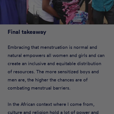
Final takeaway
Embracing that menstruation is normal and
natural empowers all women and girls and can
create an inclusive and equitable distribution
of resources. The more sensitized boys and
men are, the higher the chances are of
combating menstrual barriers.
In the African context where I come from,
culture and religion hold a lot of power and