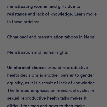
menstruating women and girls due to
resistance and lack of knowledge. Learn more
in these articles:
Chhaupadi and menstruation taboos in Nepal
Menstruation and human rights
Uninformed choices
around reproductive
health decisions is another barrier to gender
equality, as it is a result of lack of knowledge.
The limited emphasis on menstrual cycles in
sexual reproductive health talks
makes it
difficult for men and boys to then make