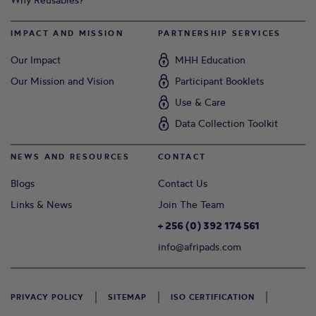
IMPACT AND MISSION
PARTNERSHIP SERVICES
Our Impact
MHH Education
Our Mission and Vision
Participant Booklets
Use & Care
Data Collection Toolkit
NEWS AND RESOURCES
CONTACT
Blogs
Contact Us
Links & News
Join The Team
+ 256 (0) 392 174 561
info@afripads.com
PRIVACY POLICY
SITEMAP
ISO CERTIFICATION