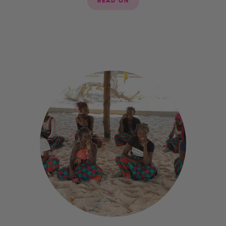
READ ON