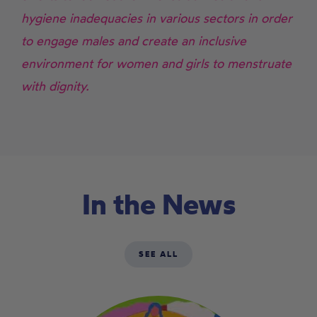
hygiene inadequacies in various sectors in order
to engage males and create an inclusive
environment for women and girls to menstruate
with dignity.
In the News
SEE ALL