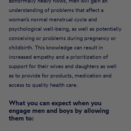
abnormally heavy flows, men will gain an
understanding of problems that affect a
woman’s normal menstrual cycle and
psychological well-being, as well as potentially
conceiving or problems during pregnancy or
childbirth. This knowledge can result in
increased empathy and a prioritization of
support for their wives and daughters as well
as to provide for products, medication and
access to quality health care.
What you can expect when you
engage men and boys by allowing
them to: