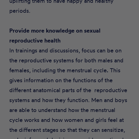
uplifting them to have happy and healthy
periods.
Provide more knowledge on sexual
reproductive health
In trainings and discussions, focus can be on
the reproductive systems for both males and
females, including the menstrual cycle
.
This
gives information on the functions of the
different anatomical parts of the reproductive
systems and how they function. Men and boys
are able to understand how the menstrual
cycle works and how women and girls feel at
the different stages so that they can sensitize,