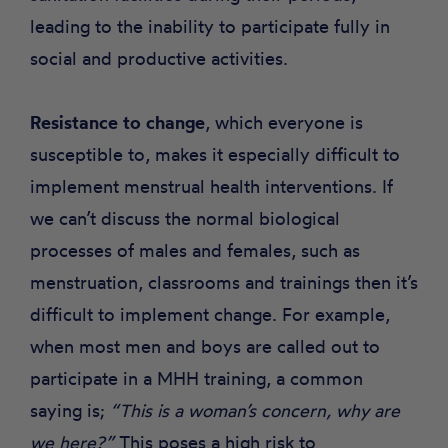
leading to the inability to participate fully in
social and productive activities.
Resistance to change
, which everyone is
susceptible to, makes it especially difficult to
implement menstrual health interventions. If
we can’t discuss the normal biological
processes of males and females, such as
menstruation, classrooms and trainings then it’s
difficult to implement change. For example,
when most men and boys are called out to
participate in a MHH training, a common
saying is;
“This is a woman’s concern, why are
we here?”
This poses a high risk to