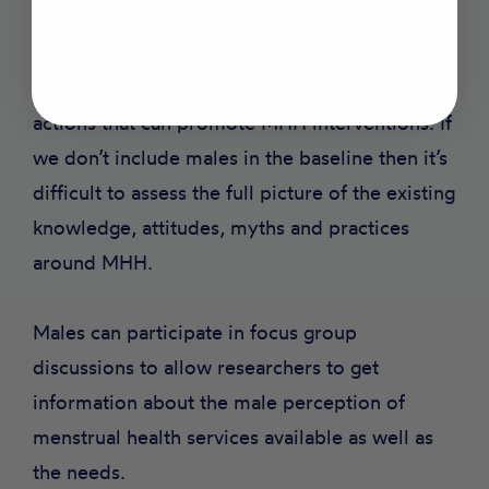
If men and boys are involved in MHH research,
their data can be included to improve
innovations and provide in-depth evidence and
actions that can promote MHH interventions. If
we don’t include males in the baseline then it’s
difficult to assess the full picture of the existing
knowledge, attitudes, myths and practices
around MHH.
Males can participate in focus group
discussions to allow researchers to get
information about the male perception of
menstrual health services available as well as
the needs.