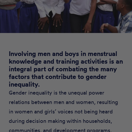
Involving men and boys in menstrual
knowledge and training activities is an
integral part of combating the many
factors that contribute to gender
inequality
.
Gender inequality is the unequal power
relations between men and women, resulting
in women and girls’ voices not being heard
during decision making within households,
communities, and development programs,