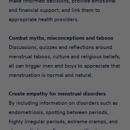
make informed decisions, provide emotional
and financial support, and link them to
appropriate health providers.
Combat myths, misconceptions and taboos
Discussions, quizzes and reflections around
menstrual taboos, culture and religious beliefs;
all can trigger men and boys to appreciate that
menstruation is normal and natural.
Create empathy for menstrual disorders
By including information on disorders such as
endometriosis, spotting between periods,
highly irregular periods, extreme cramps, and