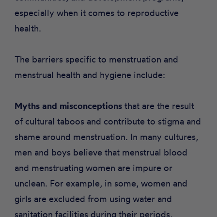
especially when it comes to reproductive
health.
The barriers specific to menstruation and
menstrual health and hygiene include:
Myths and misconceptions
that are the result
of cultural taboos and contribute to stigma and
shame around menstruation. In many cultures,
men and boys believe that menstrual blood
and menstruating women are impure or
unclean. For example, in some, women and
girls are excluded from using water and
sanitation facilities during their periods,