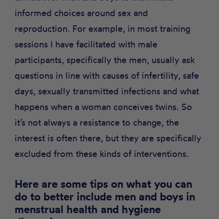
informed choices around sex and
reproduction. For example, in most training
sessions I have facilitated with male
participants, specifically the men, usually ask
questions in line with causes of infertility, safe
days, sexually transmitted infections and what
happens when a woman conceives twins. So
it’s not always a resistance to change, the
interest is often there, but they are specifically
excluded from these kinds of interventions.
Here are some tips on what you can
do to better include men and boys in
menstrual health and hygiene