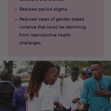
Reduced period stigma
Reduced cases of gender-based
violence that could be stemming
from reproductive health
challenges