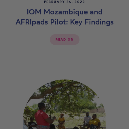
FEBRUARY 25, 2022
IOM Mozambique and
AFRIpads Pilot: Key Findings
READ ON