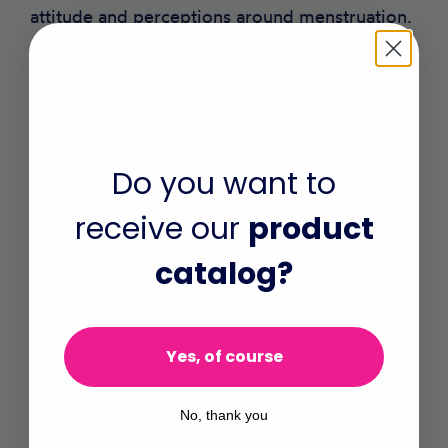
attitude and perceptions around menstruation.
As many men don’t discuss menstrual matters
with their wives and daughters or provide
money for menstrual materials.
Do you want to
This could Include male teachers, youth in and
out of school and the elderly in the community
receive our
product
in menstrual health talks, participating in
catalog?
games and films that share experiences and
stimulate reflections and discussions.
Yes, of course
and
No, thank you
Contribute to MHH Research