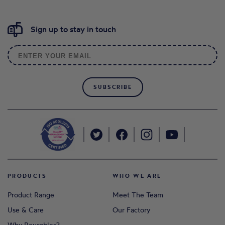
Sign up to stay in touch
SUBSCRIBE
PRODUCTS
WHO WE ARE
Product Range
Meet The Team
Use & Care
Our Factory
Why Reusables?