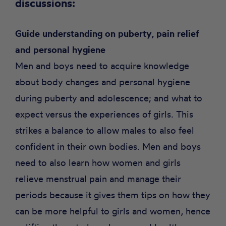
discussions
:
Guide understanding on puberty, pain relief
and personal hygiene
Men and boys need to acquire knowledge
about body changes and personal hygiene
during puberty and adolescence; and what to
expect versus the experiences of girls. This
strikes a balance to allow males to also feel
confident in their own bodies. Men and boys
need to also learn how women and girls
relieve menstrual pain and manage their
periods because it gives them tips on how they
can be more helpful to girls and women, hence