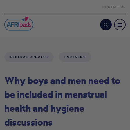
CONTACT US
Search
GENERAL UPDATES
PARTNERS
Why boys and men need to
be included in menstrual
health and hygiene
discussions