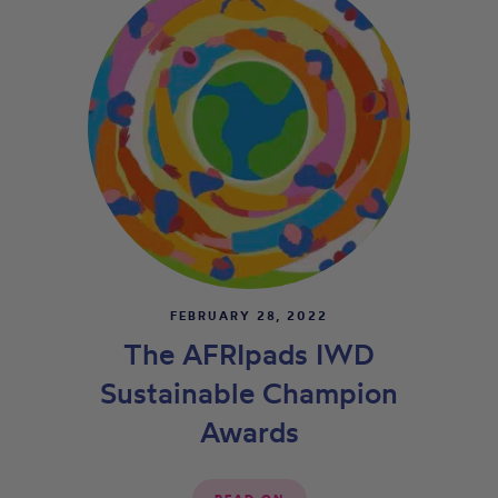
FEBRUARY 28, 2022
The AFRIpads IWD
Sustainable Champion
Awards