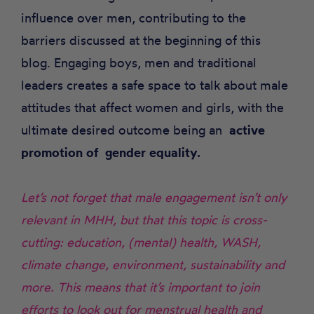
influence over men, contributing to the
barriers discussed at the beginning of this
blog. Engaging boys, men and traditional
leaders creates a safe space to talk about male
attitudes that affect women and girls, with the
ultimate desired outcome being an
active
promotion of gender equality.
Let’s not forget that male engagement isn’t only
relevant in MHH, but that this topic is cross-
cutting: education, (mental) health, WASH,
climate change, environment, sustainability and
more. This means that it’s important to join
efforts to look out for menstrual health and