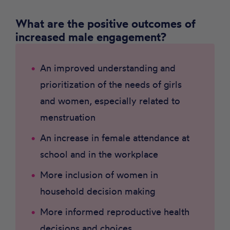
What are the positive outcomes of
increased male engagement?
An improved understanding and
prioritization of the needs of girls
and women, especially related to
menstruation
An increase in female attendance at
school and in the workplace
More inclusion of women in
household decision making
More informed reproductive health
decisions and choices