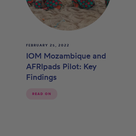
FEBRUARY 25, 2022
IOM Mozambique and
AFRIpads Pilot: Key
Findings
READ ON