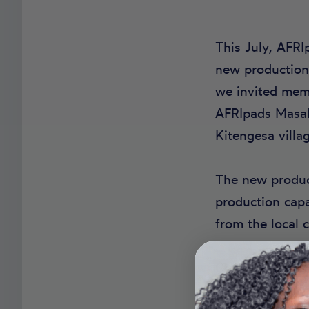
This July, AFRI
new production 
we invited memb
AFRIpads Masaka
Kitengesa villag
The new product
production cap
from the local
Construction is