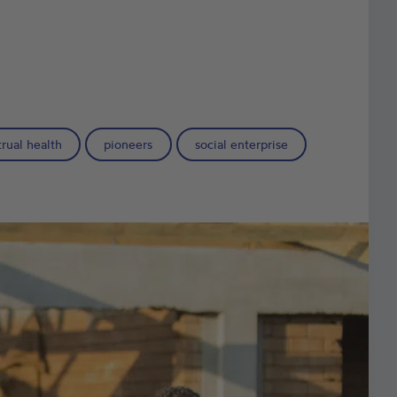
rual health
pioneers
social enterprise