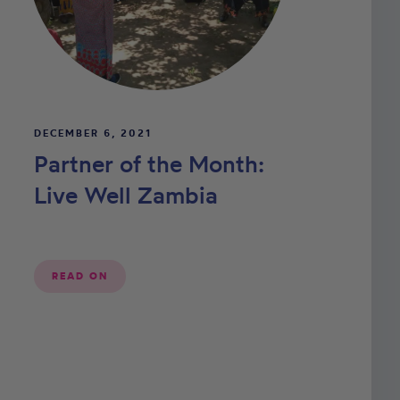
DECEMBER 6, 2021
Partner of the Month:
Live Well Zambia
READ ON