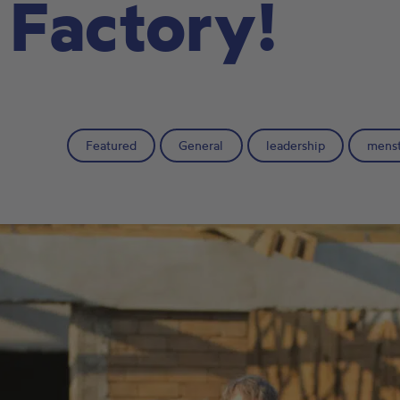
 Factory!
Featured
General
leadership
menst