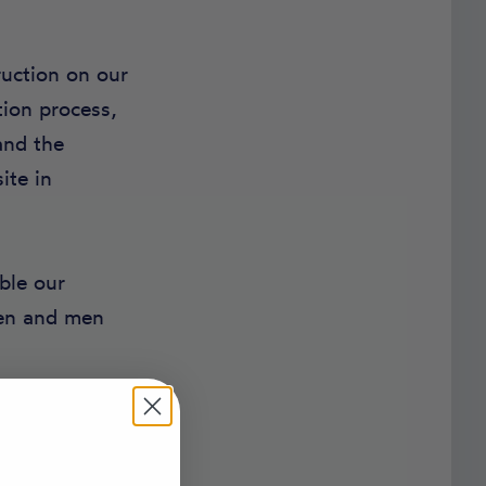
ruction on our
tion process,
and the
ite in
ble our
men and men