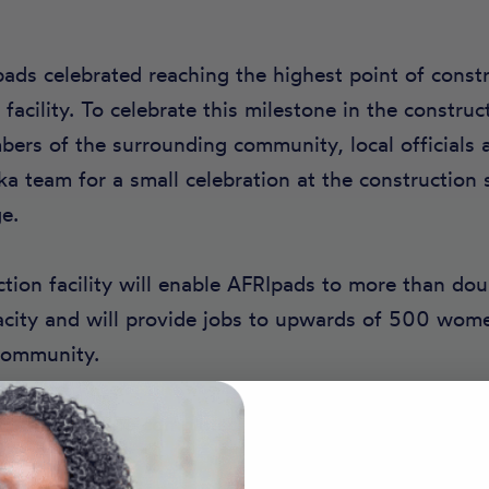
pads celebrated reaching the highest point of const
facility. To celebrate this milestone in the construc
ers of the surrounding community, local officials 
 team for a small celebration at the construction s
e.
ion facility will enable AFRIpads to more than dou
acity and will provide jobs to upwards of 500 wo
 community.
 on track to be completed later this year.