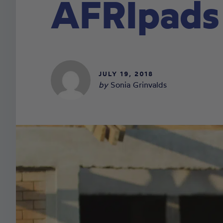
AFRIpads
JULY 19, 2018
by
Sonia Grinvalds