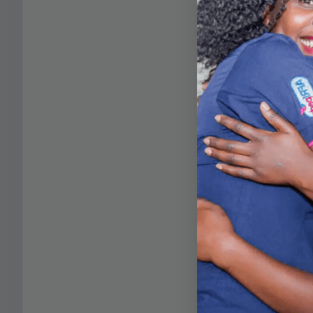
Stay tuned for