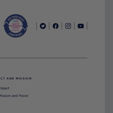
ACT AND MISSION
Impact
ission and Vision