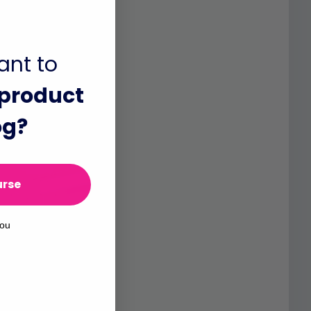
ant to
product
og?
urse
you