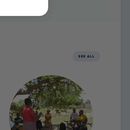
SEE ALL