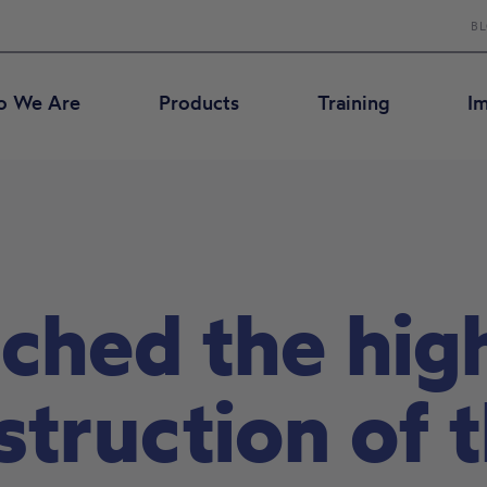
B
 We Are
Products
Training
I
ched the high
nstruction of