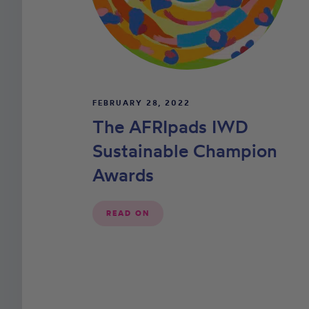
FEBRUARY 28, 2022
The AFRIpads IWD
Sustainable Champion
Awards
READ ON