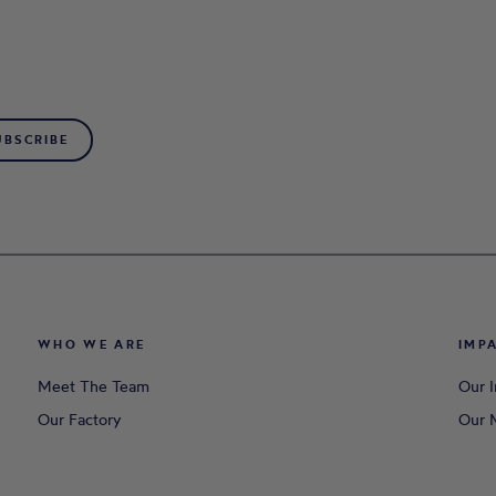
UBSCRIBE
WHO WE ARE
IMP
Meet The Team
Our 
Our Factory
Our M