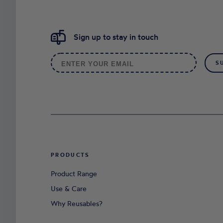
Sign up to stay in touch
S
PRODUCTS
Product Range
Use & Care
Why Reusables?