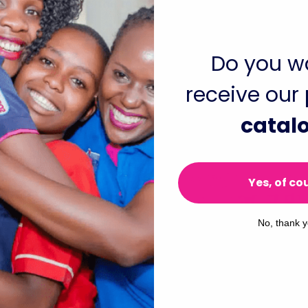
 more updates in the months to come!
Do you w
receive our
catal
Yes, of co
No, thank 