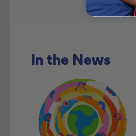
In the News