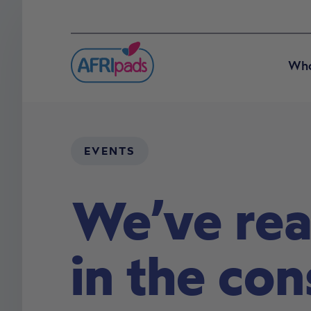
Who
EVENTS
We’ve rea
in the co