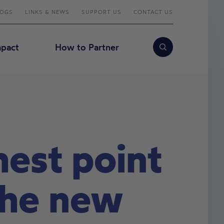
LOGS
LINKS & NEWS
SUPPORT US
CONTACT US
mpact
How to Partner
Search
est point
 the new