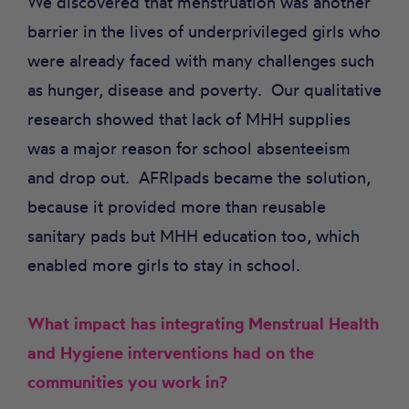
We discovered that menstruation was another
barrier in the lives of underprivileged girls who
were already faced with many challenges such
as hunger, disease and poverty. Our qualitative
research showed that lack of MHH supplies
was a major reason for school absenteeism
and drop out. AFRIpads became the solution,
because it provided more than reusable
sanitary pads but MHH education too, which
enabled more girls to stay in school.
What impact has integrating Menstrual Health
and Hygiene interventions had on the
communities you work in?