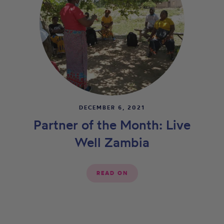
DECEMBER 6, 2021
Partner of the Month: Live
Well Zambia
READ ON