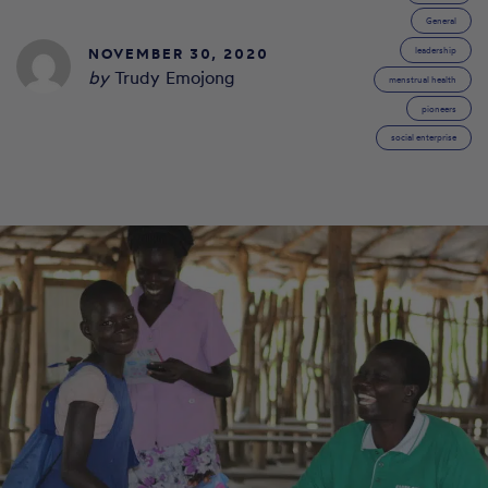
General
NOVEMBER 30, 2020
leadership
by
Trudy Emojong
menstrual health
pioneers
social enterprise