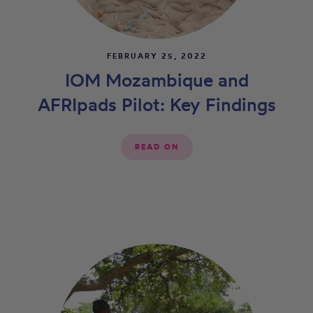
FEBRUARY 25, 2022
IOM Mozambique and
AFRIpads Pilot: Key Findings
READ ON