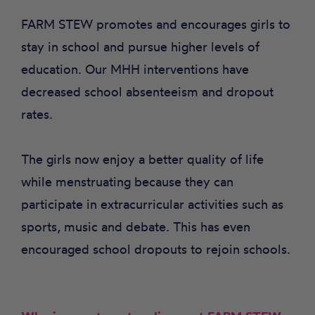
FARM STEW promotes and encourages girls to
stay in school and pursue higher levels of
education. Our MHH interventions have
decreased school absenteeism and dropout
rates.
The girls now enjoy a better quality of life
while menstruating because they can
participate in extracurricular activities such as
sports, music and debate. This has even
encouraged school dropouts to rejoin schools.