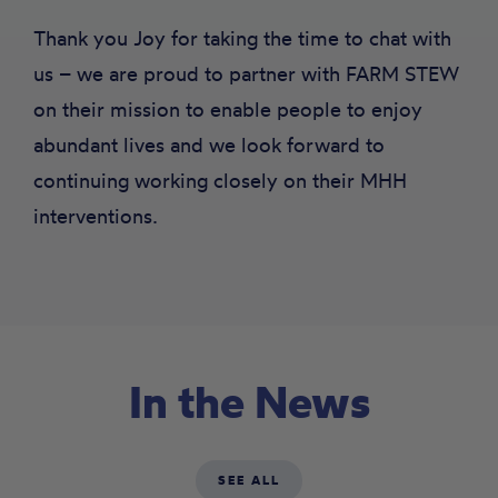
Thank you Joy for taking the time to chat with
us – we are proud to partner with FARM STEW
on their mission to enable people to enjoy
abundant lives and we look forward to
continuing working closely on their MHH
interventions.
In the News
SEE ALL