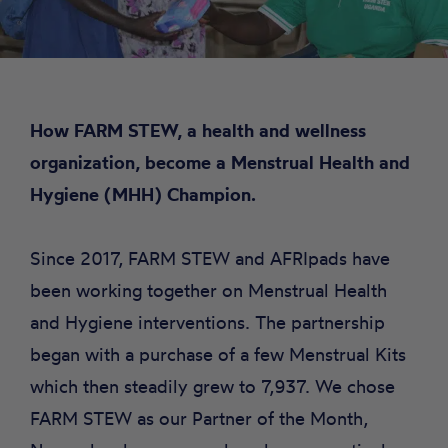
How FARM STEW, a health and wellness
organization, become a Menstrual Health and
Hygiene (MHH) Champion.
Since 2017, FARM STEW and AFRIpads have
been working together on Menstrual Health
and Hygiene interventions. The partnership
began with a purchase of a few Menstrual Kits
which then steadily grew to 7,937. We chose
FARM STEW as our Partner of the Month,