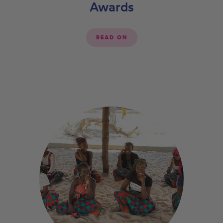
Awards
READ ON