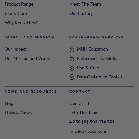
Product Range
Meet The Team
Use & Care
Our Factory
Why Reusables?
IMPACT AND MISSION
PARTNERSHIP SERVICES
Our Impact
MHH Education
Our Mission and Vision
Participant Booklets
Use & Care
Data Collection Toolkit
NEWS AND RESOURCES
CONTACT
Blogs
Contact Us
Links & News
Join The Team
+ 256 (0) 392 174 561
info@afripads.com