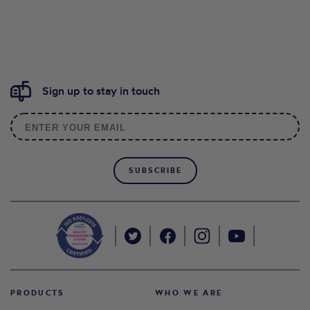
Sign up to stay in touch
SUBSCRIBE
PRODUCTS
WHO WE ARE