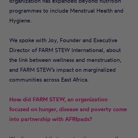
organization has expanded beyond nutrition
programmes to include Menstrual Health and
Hygiene.
We spoke with Joy, Founder and Executive
Director of FARM STEW International, about
the link between wellness and menstruation,
and FARM STEW’s impact on marginalized
communities across East Africa.
How did FARM STEW, an organization
focused on hunger, disease and poverty come
into partnership with AFRIpads?