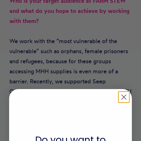
Who is your target audience at FARM STEW
and what do you hope to achieve by working
with them?
We work with the “most vulnerable of the
vulnerable” such as orphans, female prisoners
and refugees, because for these groups
accessing MHH supplies is even more of a
barrier. Recently, we supported Seep
Orphanage School in Iganga, Uganda with MHH
supplies and education. We had been told the
girls missed school during their periods
because they were afraid of the boys laughing
at them and felt that menstruation was a curse.
Do you want to