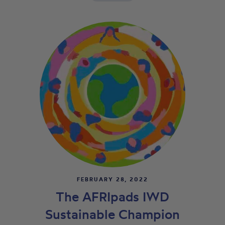
FEBRUARY 28, 2022
The AFRIpads IWD
Sustainable Champion