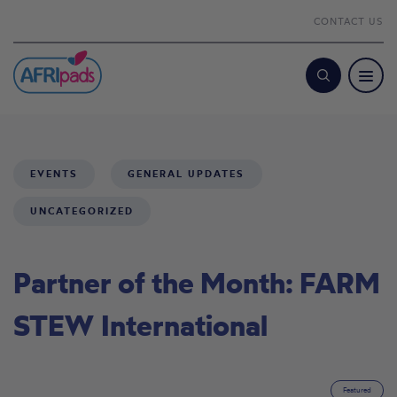
CONTACT US
Search
EVENTS
GENERAL UPDATES
UNCATEGORIZED
Partner of the Month: FARM
STEW International
Featured