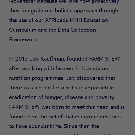
November because we love how proactively
they integrate our holistic approach through
the use of our AFRIpads MHH Education
Curriculum and the Data Collection
Framework.
In 2015, Joy Kauffman, founded FARM STEW
after working with farmers in Uganda on
nutrition programmes. Joy discovered that
there was a need for a holistic approach to
eradication of hunger, disease and poverty.
FARM STEW was born to meet this need and is
founded on the belief that everyone deserves
to have abundant life. Since then the