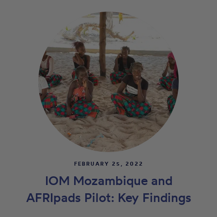
FEBRUARY 25, 2022
IOM Mozambique and
AFRIpads Pilot: Key Findings