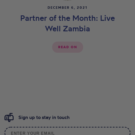
DECEMBER 6, 2021
Partner of the Month: Live
Well Zambia
READ ON
Sign up to stay in touch