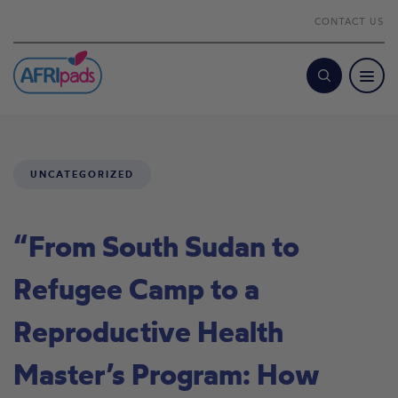
CONTACT US
Search
UNCATEGORIZED
“From South Sudan to
Refugee Camp to a
Reproductive Health
Master’s Program: How