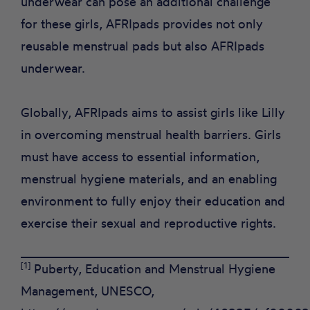
underwear can pose an additional challenge
for these girls, AFRIpads provides not only
reusable menstrual pads but also AFRIpads
underwear.
Globally, AFRIpads aims to assist girls like Lilly
in overcoming menstrual health barriers. Girls
must have access to essential information,
menstrual hygiene materials, and an enabling
environment to fully enjoy their education and
exercise their sexual and reproductive rights.
[1]
Puberty, Education and Menstrual Hygiene
Management, UNESCO,