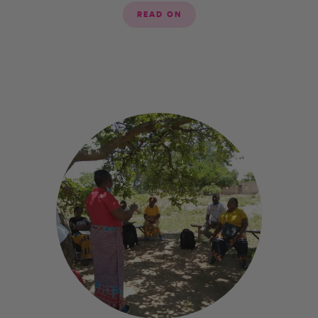
READ ON