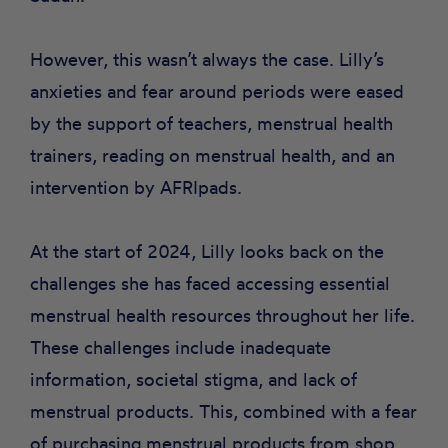
However, this wasn’t always the case. Lilly’s
anxieties and fear around periods were eased
by the support of teachers, menstrual health
trainers, reading on menstrual health, and an
intervention by AFRIpads.
At the start of 2024, Lilly looks back on the
challenges she has faced accessing essential
menstrual health resources throughout her life.
These challenges include inadequate
information, societal stigma, and lack of
menstrual products. This, combined with a fear
of purchasing menstrual products from shop