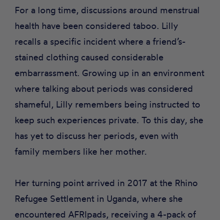
For a long time, discussions around menstrual
health have been considered taboo. Lilly
recalls a specific incident where a friend’s-
stained clothing caused considerable
embarrassment. Growing up in an environment
where talking about periods was considered
shameful, Lilly remembers being instructed to
keep such experiences private. To this day, she
has yet to discuss her periods, even with
family members like her mother.
Her turning point arrived in 2017 at the Rhino
Refugee Settlement in Uganda, where she
encountered AFRIpads, receiving a 4-pack of