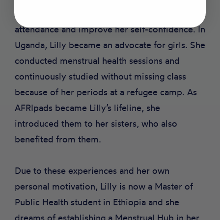
By using them, she was able to maintain school
attendance and improve her self-confidence. In
Uganda, Lilly became an advocate for girls. She
conducted menstrual health sessions and
continuously studied without missing class
because of her periods at a refugee camp. As
AFRIpads became Lilly’s lifeline, she
introduced them to her sisters, who also
benefited from them.
Due to these experiences and her own
personal motivation, Lilly is now a Master of
Public Health student in Ethiopia and she
dreams of establishing a Menstrual Hub in her