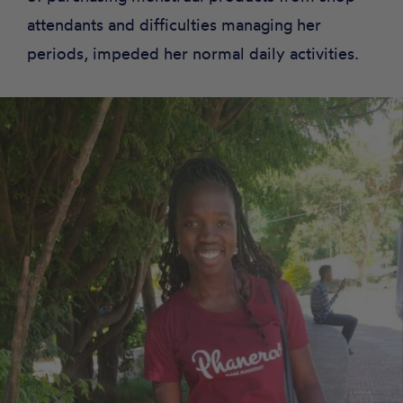
attendants and difficulties managing her
periods, impeded her normal daily activities.