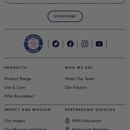
SUBSCRIBE
PRODUCTS
WHO WE ARE
Product Range
Meet The Team
Use & Care
Our Factory
Why Reusables?
IMPACT AND MISSION
PARTNERSHIP SERVICES
Our Impact
MHH Education
Our Mission and Vision
Participant Booklets