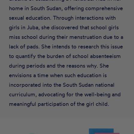
home in South Sudan, offering comprehensive
sexual education. Through interactions with
girls in Juba, she discovered that school girls
miss school during their menstruation due to a
lack of pads. She intends to research this issue
to quantify the burden of school absenteeism
during periods and the reasons why. She
envisions a time when such education is
incorporated into the South Sudan national
curriculum, advocating for the well-being and
meaningful participation of the girl child.