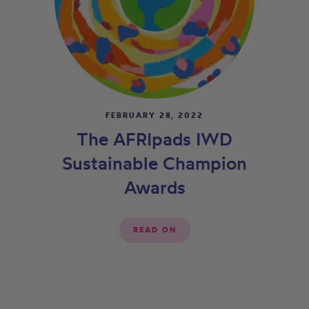
FEBRUARY 28, 2022
The AFRIpads IWD
Sustainable Champion
Awards
READ ON