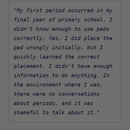
"My first period occurred in my 
final year of primary school. I 
didn't know enough to use pads 
correctly. Yes, I did place the 
pad wrongly initially, but I 
quickly learned the correct 
placement. I didn't have enough 
information to do anything. In 
the environment where I was, 
there were no conversations 
about periods, and it was 
shameful to talk about it."