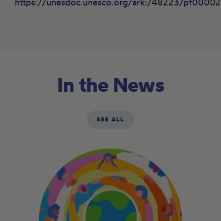
https://unesdoc.unesco.org/ark:/48223/pf00002
In the News
SEE ALL