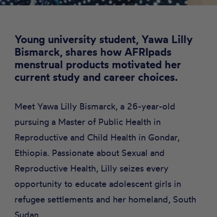
Young university student, Yawa Lilly
Bismarck, shares how AFRIpads
menstrual products motivated her
current study and career choices.
Meet Yawa Lilly Bismarck, a 26-year-old
pursuing a Master of Public Health in
Reproductive and Child Health in Gondar,
Ethiopia. Passionate about Sexual and
Reproductive Health, Lilly seizes every
opportunity to educate adolescent girls in
refugee settlements and her homeland, South
Sudan.