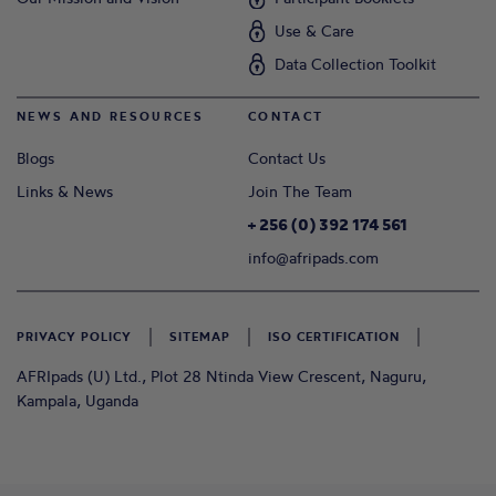
Use & Care
Data Collection Toolkit
NEWS AND RESOURCES
CONTACT
Blogs
Contact Us
Links & News
Join The Team
+ 256 (0) 392 174 561
info@afripads.com
PRIVACY POLICY
SITEMAP
ISO CERTIFICATION
AFRIpads (U) Ltd., Plot 28 Ntinda View Crescent, Naguru,
Kampala, Uganda