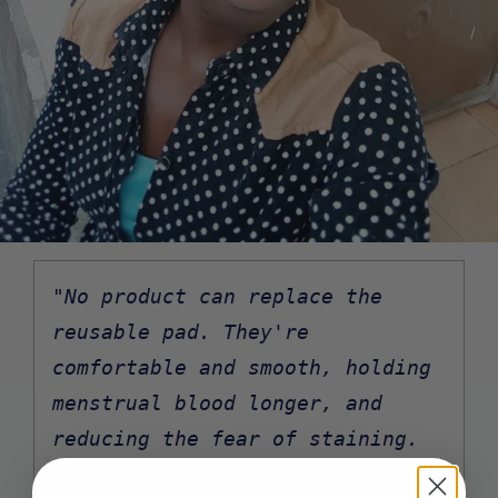
"No product can replace the 
reusable pad. They're 
comfortable and smooth, holding 
menstrual blood longer, and 
reducing the fear of staining. 
They also stay securely in place 