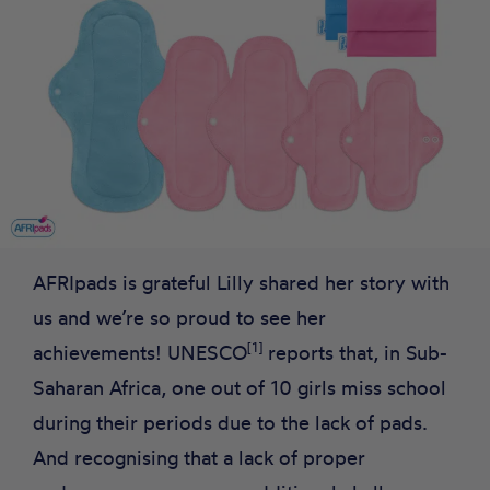
AFRIpads is grateful Lilly shared her story with
us and we’re so proud to see her
[1]
achievements! UNESCO
reports that, in Sub-
Saharan Africa, one out of 10 girls miss school
during their periods due to the lack of pads.
And recognising that a lack of proper