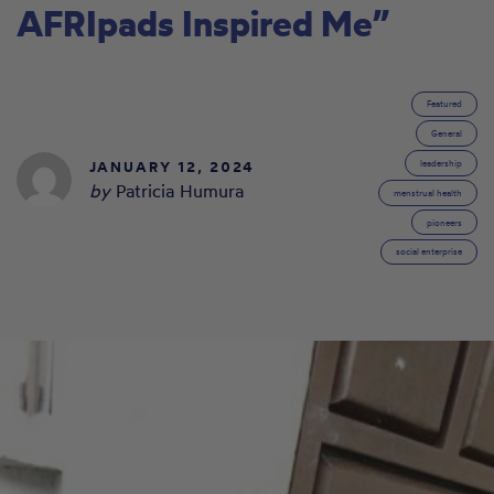
AFRIpads Inspired Me”
Featured
General
JANUARY 12, 2024
leadership
by
Patricia Humura
menstrual health
pioneers
social enterprise