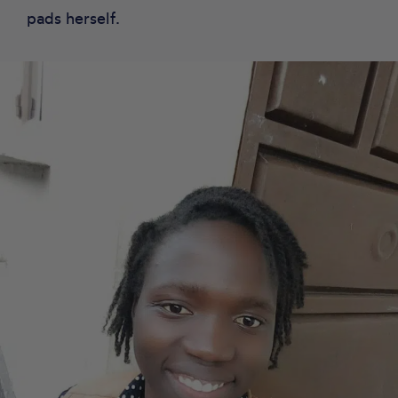
pads herself.