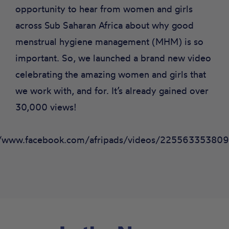
opportunity to hear from women and girls
across Sub Saharan Africa about why good
menstrual hygiene management (MHM) is so
important. So, we launched a brand new video
celebrating the amazing women and girls that
we work with, and for. It’s already gained over
30,000 views!
//www.facebook.com/afripads/videos/22556335380