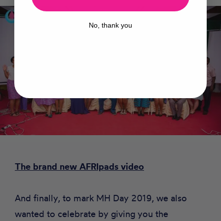
No, thank you
The brand new AFRIpads video
And finally, to mark MH Day 2019, we also
wanted to celebrate by giving you the