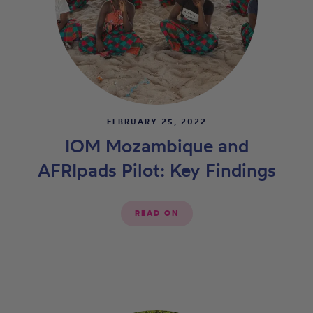
FEBRUARY 25, 2022
IOM Mozambique and
AFRIpads Pilot: Key Findings
READ ON