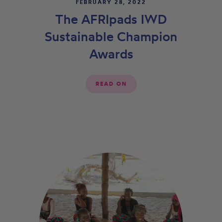
FEBRUARY 28, 2022
The AFRIpads IWD
Sustainable Champion
Awards
READ ON