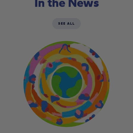
In the News
SEE ALL