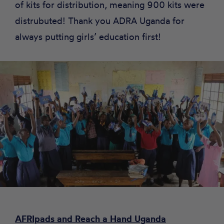
of kits for distribution, meaning 900 kits were
distrubuted! Thank you ADRA Uganda for
always putting girls’ education first!
AFRIpads and Reach a Hand Uganda