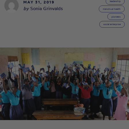
MAY 31, 2019
leadership
by
Sonia Grinvalds
menstrual health
pioneers
social enterprise