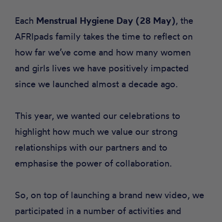
Each
Menstrual Hygiene Day (28 May)
, the
AFRIpads family takes the time to reflect on
how far we’ve come and how many women
and girls lives we have positively impacted
since we launched almost a decade ago.
This year, we wanted our celebrations to
highlight how much we value our strong
relationships with our partners and to
emphasise the power of collaboration.
So, on top of launching a
brand new video,
we
participated in a number of activities and