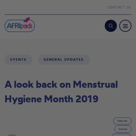
CONTACT US
Search
EVENTS
GENERAL UPDATES
A look back on Menstrual
Hygiene Month 2019
Featured
General