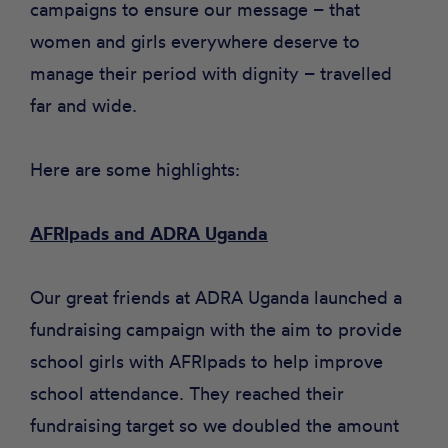
campaigns to ensure our message – that
women and girls everywhere deserve to
manage their period with dignity – travelled
far and wide.
Here are some highlights:
AFRIpads and ADRA Uganda
Our great friends at
ADRA Uganda
launched a
fundraising campaign with the aim to provide
school girls with AFRIpads to help improve
school attendance. They reached their
fundraising target so we doubled the amount