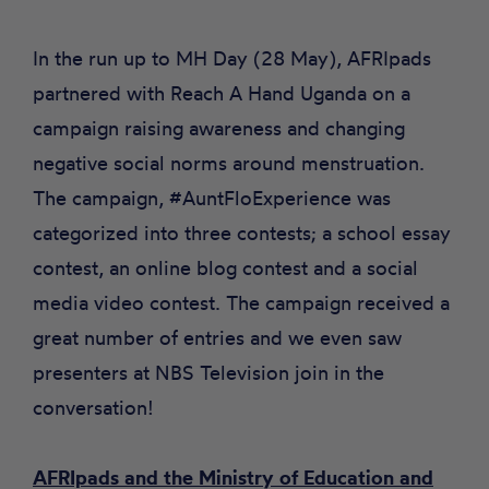
In the run up to MH Day (28 May), AFRIpads
partnered with
Reach A Hand Uganda
on a
campaign raising awareness and changing
negative social norms around menstruation.
The campaign, #AuntFloExperience was
categorized into three contests; a school essay
contest, an online blog contest and a social
media video contest. The campaign received a
great number of entries and we even saw
presenters at
NBS Television join in the
conversation!
AFRIpads and the Ministry of Education and