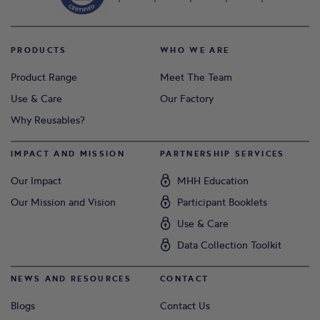
PRODUCTS
WHO WE ARE
Product Range
Meet The Team
Use & Care
Our Factory
Why Reusables?
IMPACT AND MISSION
PARTNERSHIP SERVICES
Our Impact
MHH Education
Our Mission and Vision
Participant Booklets
Use & Care
Data Collection Toolkit
NEWS AND RESOURCES
CONTACT
Blogs
Contact Us