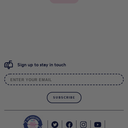
Sign up to stay in touch
SUBSCRIBE