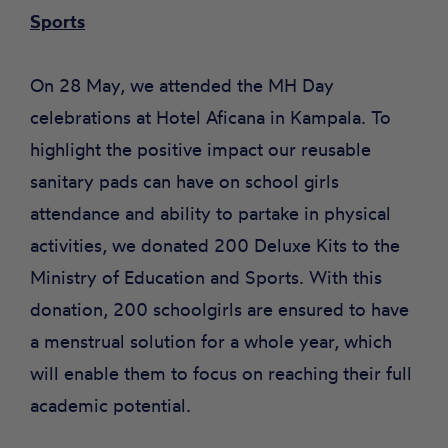
Sports
On 28 May, we attended the MH Day
celebrations at Hotel Aficana in Kampala. To
highlight the positive impact our reusable
sanitary pads can have on school girls
attendance and ability to partake in physical
activities, we donated 200 Deluxe Kits to the
Ministry of Education and Sports. With this
donation, 200 schoolgirls are ensured to have
a menstrual solution for a whole year, which
will enable them to focus on reaching their full
academic potential.