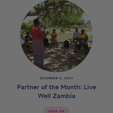
DECEMBER 6, 2021
Partner of the Month: Live
Well Zambia
READ ON