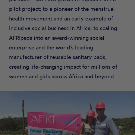
pilot project; to a pioneer of the menstrual
health movement and an early example of
inclusive social business in Africa; to scaling
AFRIpads into an award-winning social
enterprise and the world’s leading
manufacturer of reusable sanitary pads,
creating life-changing impact for millions of
women and girls across Africa and beyond.