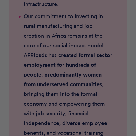
infrastructure.
Our commitment to investing in
rural manufacturing and job
creation in Africa remains at the
core of our social impact model.
AFRIpads has created
formal sector
employment for hundreds of
people, predominantly women
from underserved communities,
bringing them into the formal
economy and empowering them
with job security, financial
independence, diverse employee
benefits, and vocational training