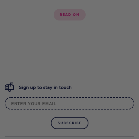
READ ON
Sign up to stay in touch
SUBSCRIBE