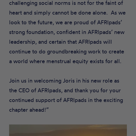
challenging social norms is not for the faint of
heart and simply cannot be done alone. As we
look to the future, we are proud of AFRIpads’
strong foundation, confident in AFRIpads’ new
leadership, and certain that AFRIpads will
continue to do groundbreaking work to create
a world where menstrual equity exists for all.
Join us in welcoming Joris in his new role as
the CEO of AFRIpads, and thank you for your
continued support of AFRIpads in the exciting
chapter ahead!”