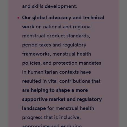
and skills development.
Our global advocacy and technical
work
on national and regional
menstrual product standards,
period taxes and regulatory
frameworks, menstrual health
policies, and protection mandates
in humanitarian contexts have
resulted in vital contributions that
are
helping to
shape a more
supportive market and regulatory
landscape
for menstrual health
progress that is inclusive,
appropriate and enduring.