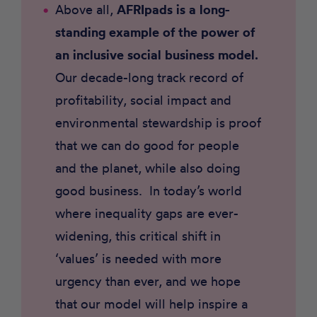
Above all,
AFRIpads is a long-
standing example of the power of
an inclusive social business model.
Our decade-long track record of
profitability, social impact and
environmental stewardship is proof
that we can do good for people
and the planet, while also doing
good business. In today’s world
where inequality gaps are ever-
widening, this critical shift in
‘values’ is needed with more
urgency than ever, and we hope
that our model will help inspire a