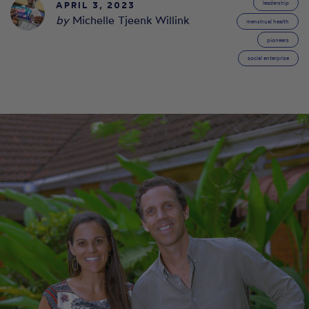
APRIL 3, 2023
leadership
by
Michelle Tjeenk Willink
menstrual health
pioneers
social enterprise