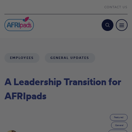
CONTACT US
Search
EMPLOYEES
GENERAL UPDATES
A Leadership Transition for
AFRIpads
Featured
General