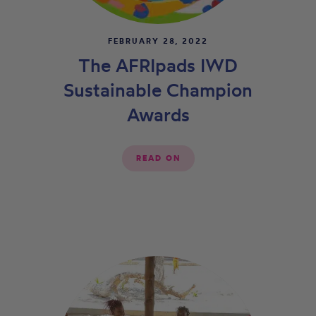
FEBRUARY 28, 2022
The AFRIpads IWD
Sustainable Champion
Awards
READ ON