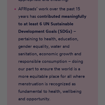
AFRIpads’ work over the past 15
years has
contributed meaningfully
to at least 6 UN Sustainable
Development Goals (SDGs)
–
pertaining to health, education,
gender equality, water and
sanitation, economic growth and
responsible consumption – doing
our part to ensure the world is a
more equitable place for all where
menstruation is recognized as
fundamental to health, wellbeing
and opportunity.