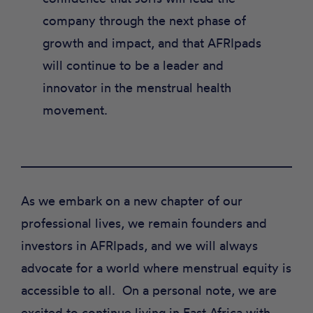
company through the next phase of
growth and impact, and that AFRIpads
will continue to be a leader and
innovator in the menstrual health
movement.
As we embark on a new chapter of our
professional lives, we remain founders and
investors in AFRIpads, and we will always
advocate for a world where menstrual equity is
accessible to all. On a personal note, we are
excited to continue living in East Africa with