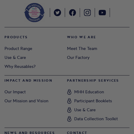
PRODUCTS
WHO WE ARE
Product Range
Meet The Team
Use & Care
Our Factory
Why Reusables?
IMPACT AND MISSION
PARTNERSHIP SERVICES
Our Impact
MHH Education
Our Mission and Vision
Participant Booklets
Use & Care
Data Collection Toolkit
NEWS AND RESOURCES
CONTACT