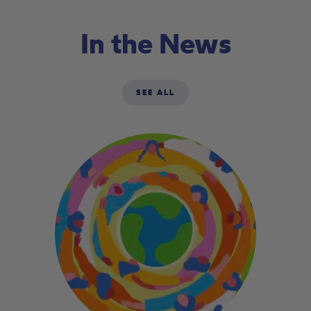
In the News
SEE ALL