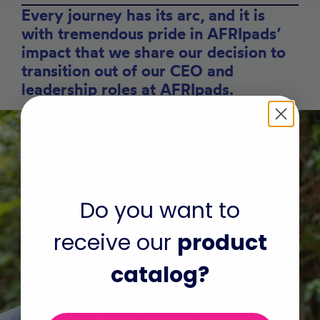
Every journey has its arc, and it is
with tremendous pride in AFRIpads’
impact that we share our decision to
transition out of our CEO and
leadership roles at AFRIpads.
Do you want to
receive our
product
catalog?