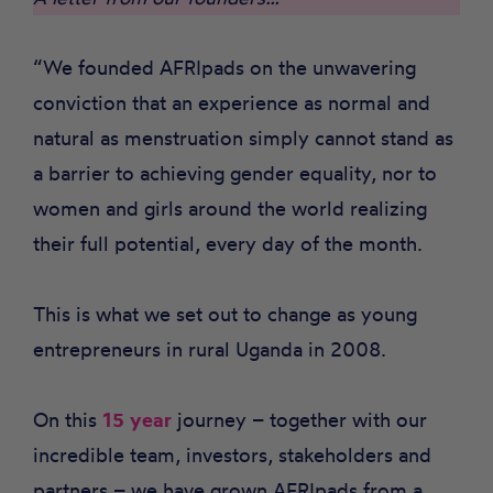
“We founded AFRIpads on the unwavering
conviction that an experience as normal and
natural as menstruation simply cannot stand as
a barrier to achieving gender equality, nor to
women and girls around the world realizing
their full potential, every day of the month.
This is what we set out to change as young
entrepreneurs in rural Uganda in 2008.
On this
15 year
journey – together with our
incredible team, investors, stakeholders and
partners – we have grown AFRIpads from a