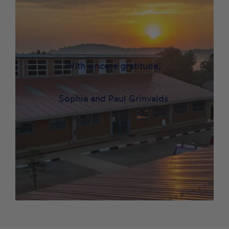
With sincere gratitude,
Sophia and Paul Grinvalds