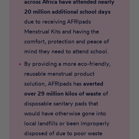
across Africa have attended nearly
20 million additional school days
due to receiving AFRIpads
Menstrual Kits and having the
comfort, protection and peace of
mind they need to attend school.
By providing a more eco-friendly,
reusable menstrual product
solution, AFRIpads has
averted
over 29 million kilos of waste
of
disposable sanitary pads that
would have otherwise gone into
local landfills or been improperly
disposed of due to poor waste