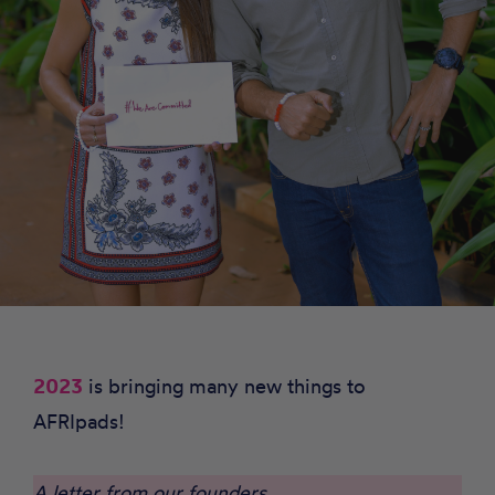
2023
is bringing many new things to
AFRIpads!
A letter from our founders…