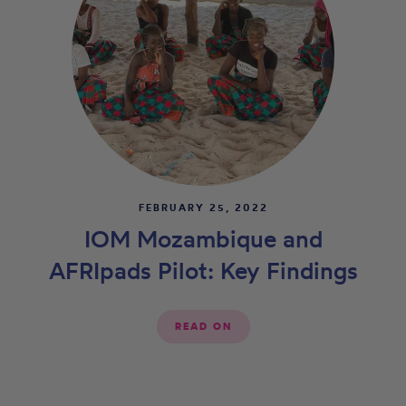
FEBRUARY 25, 2022
IOM Mozambique and
AFRIpads Pilot: Key Findings
READ ON