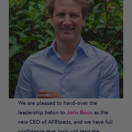
We are pleased to hand-over the
leadership baton to
Joris Boon
as the
new CEO of AFRIpads, and we have full
confidence that Joris will lead the