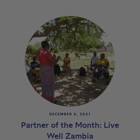
DECEMBER 6, 2021
Partner of the Month: Live
Well Zambia