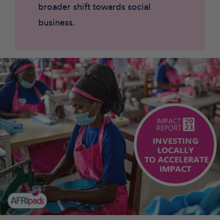
broader shift towards social
business.