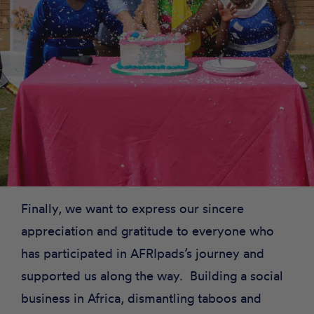
Finally, we want to express our sincere
appreciation and gratitude to everyone who
has participated in AFRIpads’s journey and
supported us along the way. Building a social
business in Africa, dismantling taboos and