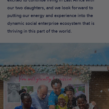
our two daughters, and we look forward to
putting our energy and experience into the
dynamic social enterprise ecosystem that is
thriving in this part of the world.