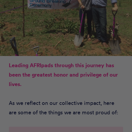
Leading AFRIpads through this journey has
been the greatest honor and privilege of our
lives.
As we reflect on our collective impact, here
are some of the things we are most proud of: