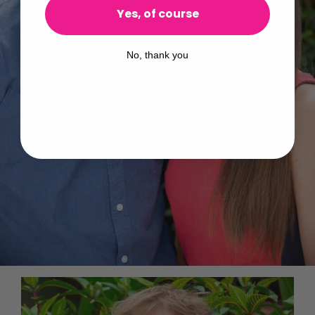
Yes, of course
No, thank you