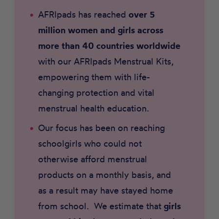
AFRIpads has reached
over 5
million women and girls
across
more than 40 countries worldwide
with our AFRIpads Menstrual Kits,
empowering them with life-
changing protection and vital
menstrual health education.
Our focus has been on reaching
schoolgirls who could not
otherwise afford menstrual
products on a monthly basis, and
as a result may have stayed home
from school. We estimate that
girls